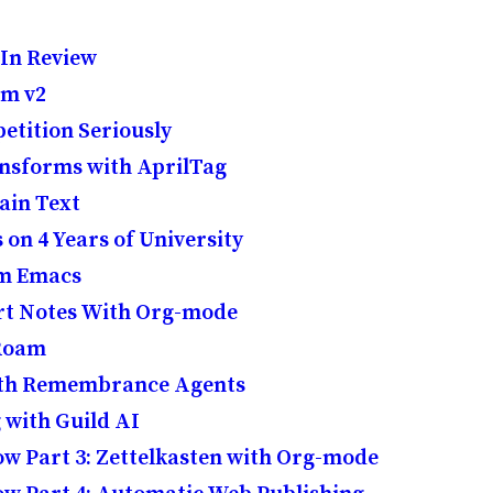
 In Review
am v2
etition Seriously
nsforms with AprilTag
lain Text
n 4 Years of University
om Emacs
t Notes With Org-mode
 Roam
ith Remembrance Agents
 with Guild AI
w Part 3: Zettelkasten with Org-mode