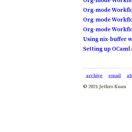
Org-mode Workflo
Org-mode Workflow
Org-mode Workflow
Org-mode Workflo
Using nix-buffer 
Setting up OCaml
archive
email
ab
© 2021 Jethro Kuan