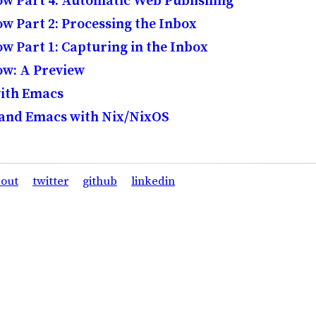
w Part 4: Automatic Web Publishing
 Part 2: Processing the Inbox
 Part 1: Capturing in the Inbox
w: A Preview
with Emacs
 and Emacs with Nix/NixOS
out
twitter
github
linkedin