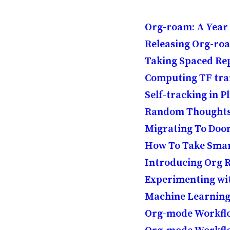
Org-roam: A Year
Releasing Org-ro
Taking Spaced Rep
Computing TF tra
Self-tracking in P
Random Thoughts o
Migrating To Do
How To Take Smar
Introducing Org
Experimenting w
Machine Learning
Org-mode Workflo