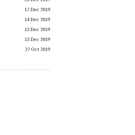
17 Dec 2019
14 Dec 2019
13 Dec 2019
13 Dec 2019
27 Oct 2019