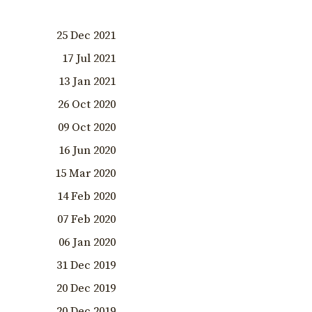
25 Dec 2021
17 Jul 2021
13 Jan 2021
26 Oct 2020
09 Oct 2020
16 Jun 2020
15 Mar 2020
14 Feb 2020
07 Feb 2020
06 Jan 2020
31 Dec 2019
20 Dec 2019
20 Dec 2019